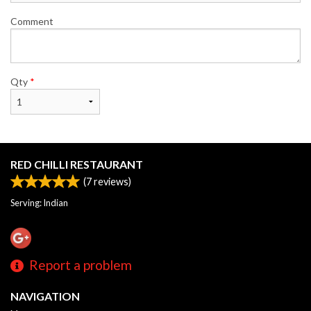
Comment
Qty
*
RED CHILLI RESTAURANT
(
7
reviews)
Serving: Indian
Report a problem
NAVIGATION