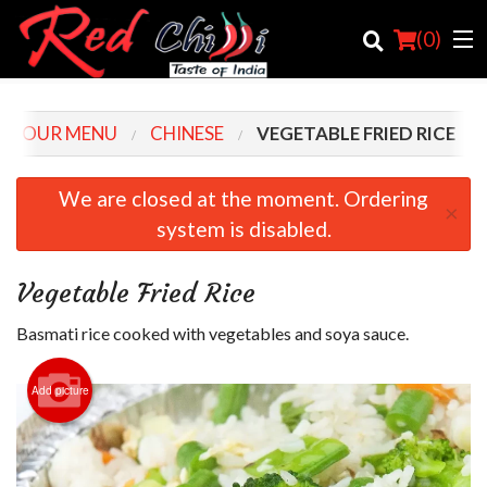
(
0
)
OUR MENU
CHINESE
VEGETABLE FRIED RICE
Order Online
We are closed at the moment. Ordering
×
system is disabled.
Location
Login
Vegetable Fried Rice
Registration
Basmati rice cooked with vegetables and soya sauce.
Cart (0)
Add picture
Search