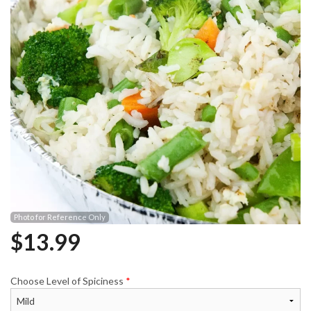
Photo for Reference Only
$
13.99
Choose Level of Spiciness
*