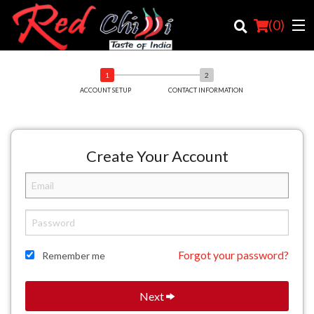
(
0
)
ACCOUNT SETUP
CONTACT INFORMATION
Order Online
Location
Create Your Account
Login
Registration
Cart (0)
Forgot your password?
Remember me
Search
Next