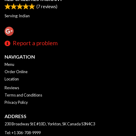
(
7
reviews)
Serving: Indian
Report a problem
NAVIGATION
Menu
Order Online
Location
Reviews
Terms and Conditions
Privacy Policy
ADDRESS
230 Broadway St E #10D, Yorkton, SK
Canada
S3N4C3
Tel:
+1 306-708-9999