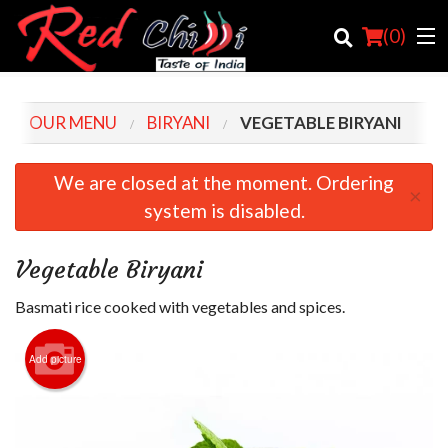
(
0
)
OUR MENU
BIRYANI
VEGETABLE BIRYANI
Order Online
We are closed at the moment. Ordering
×
system is disabled.
Location
Login
Vegetable Biryani
Registration
Basmati rice cooked with vegetables and spices.
Cart (0)
Add picture
Search