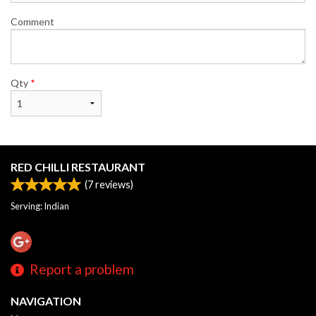
Comment
Qty
*
RED CHILLI RESTAURANT
(
7
reviews)
Serving: Indian
Report a problem
NAVIGATION