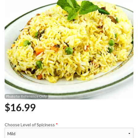
Photo for Reference Only
$
16.99
Choose Level of Spiciness
*