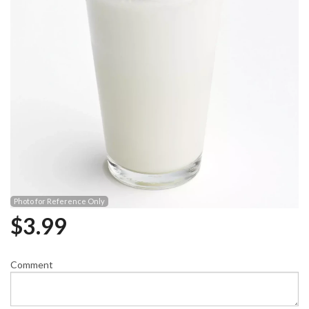
Photo for Reference Only
$
3.99
Comment