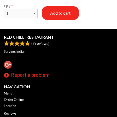
Qty
*
Add to cart
RED CHILLI RESTAURANT
(
7
reviews)
Serving: Indian
Report a problem
NAVIGATION
Menu
Order Online
Location
Reviews