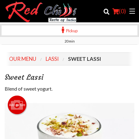
(
0
)
Pickup
20 min
Order Online
OUR MENU
LASSI
SWEET LASSI
Location
Sweet Lassi
Login
Blend of sweet yogurt.
Registration
Add picture
Cart (0)
Search