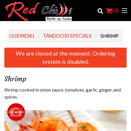
(
0
)
OUR MENU
TANDOORI SPECIALS
SHRIMP
Order Online
We are closed at the moment. Ordering
×
system is disabled.
Location
Login
Shrimp
Registration
Shrimp cooked in onion sauce, tomatoes, garlic, ginger, and
spices.
Cart (0)
Add picture
Search