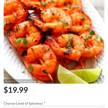
Photo for Reference Only
$
19.99
Choose Level of Spiciness
*