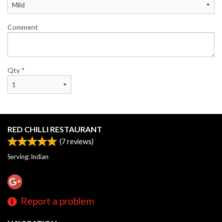
Comment
Qty
*
RED CHILLI RESTAURANT
(
7
reviews)
Serving: Indian
Report a problem