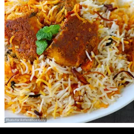
Photo for Reference Only