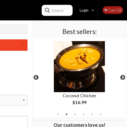
Cart (0)
Search
Login
Best sellers:
Registration
×
n
Coconut Chicken
$16.99
Our customers love us!