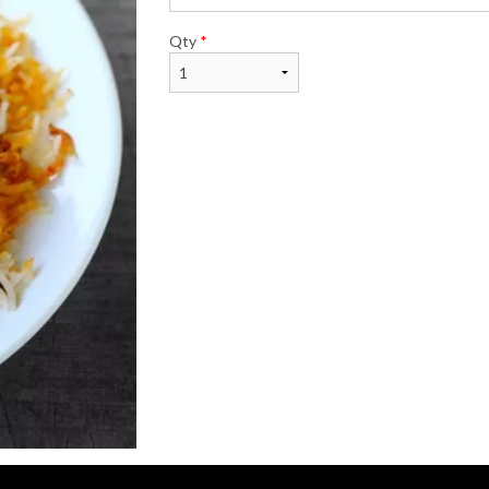
Qty
*