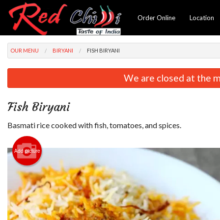
Order Online
Location
OUR MENU
BIRYANI
FISH BIRYANI
We are closed at the m
Fish Biryani
Basmati rice cooked with fish, tomatoes, and spices.
Add picture