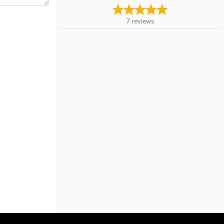
7
reviews