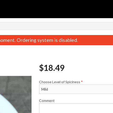
oment. Ordering system is disabled.
$
18.49
Choose Level of Spiciness
*
Vegetable Samosas (2 pcs)
Garlic Naa
$5.99
$4.49
Comment