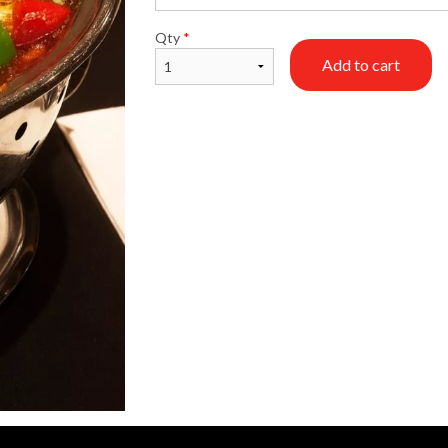
Qty
*
Add to cart