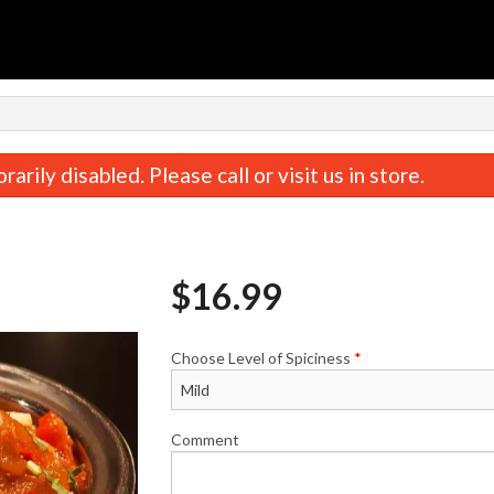
rily disabled. Please call or visit us in store.
$
16.99
Choose Level of Spiciness
*
Butter Chicken
Coconut Chic
$16.99
$16.99
Comment