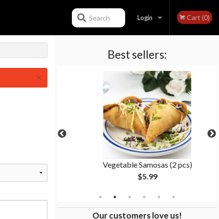
Cart (0)
Search
Login
Best sellers:
Registration
×
ken
Vegetable Samosas (2 pcs)
$5.99
Our customers love us!