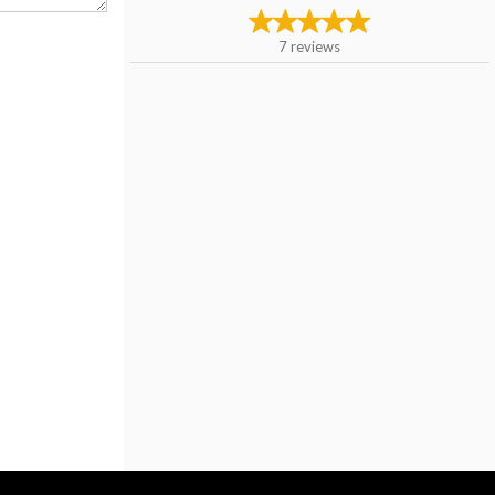
7
reviews