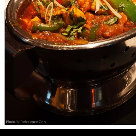
Photo for Reference Only