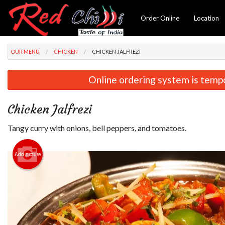
Order Online
Location
OUR MENU
CHICKEN
CHICKEN JALFREZI
Online ordering system is tempora
Chicken Jalfrezi
Tangy curry with onions, bell peppers, and tomatoes.
Add picture