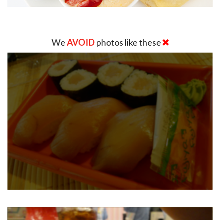
We
AVOID
photos like these