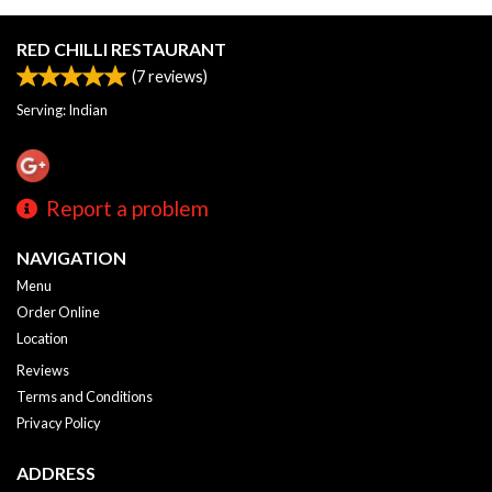
RED CHILLI RESTAURANT
(
7
reviews)
Serving: Indian
Report a problem
NAVIGATION
Menu
Order Online
Location
Reviews
Terms and Conditions
Privacy Policy
ADDRESS