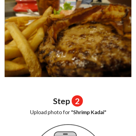
Step
2
Upload photo for
"Shrimp Kadai"