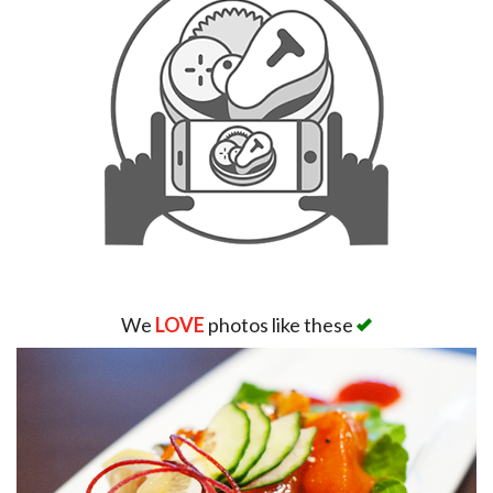
We
LOVE
photos like these