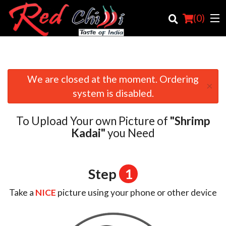
(
0
)
We are closed at the moment. Ordering
×
Order Online
system is disabled.
Location
To Upload Your own Picture of
"Shrimp
Login
Kadai"
you Need
Registration
Step
1
Cart (0)
Take a
NICE
picture using your phone or other device
Search