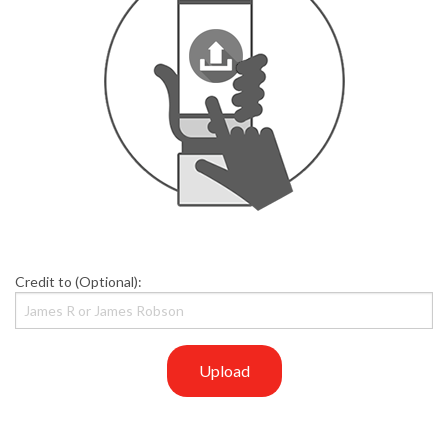
Credit to (Optional):
Upload