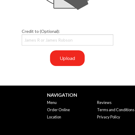
Credit to (Optional):
Upload
NAVIGATION
Menu
Reviews
Order Online
Terms and Conditions
Location
Privacy Policy