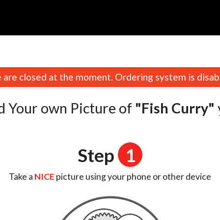
are closed at the moment. Ordering system is disab
d Your own Picture of
"Fish Curry"
Step
1
Take a
NICE
picture using your phone or other device