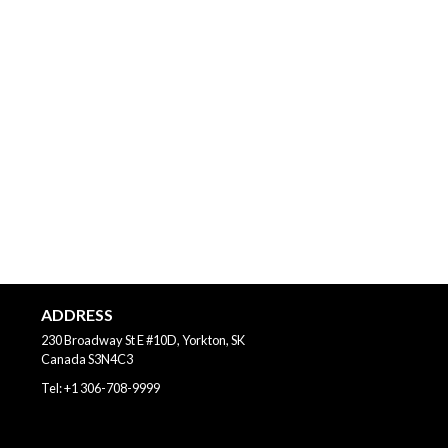
ADDRESS
230 Broadway St E #10D, Yorkton, SK
Canada
S3N4C3
Tel:
+1 306-708-9999