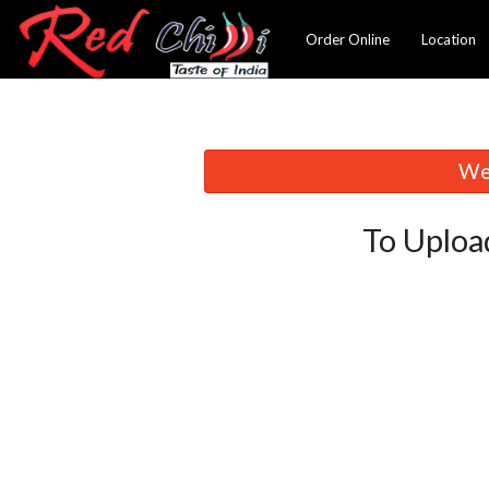
Order Online
Location
We 
To Uploa