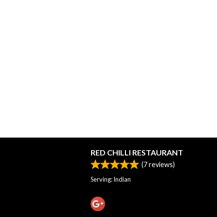
RED CHILLI RESTAURANT
(
7
reviews)
Serving: Indian