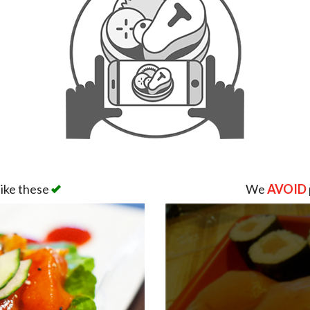
like these
We
AVOID