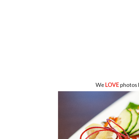
We
LOVE
photos 