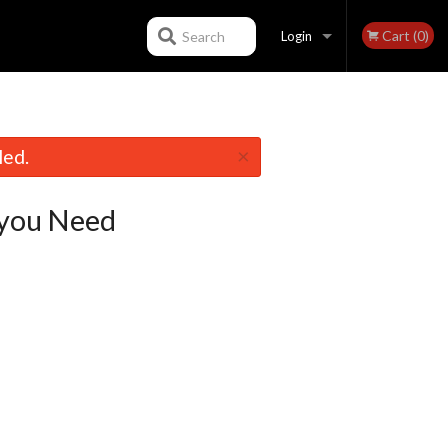
Cart (0)
Search
Login
Registration
×
led.
you Need