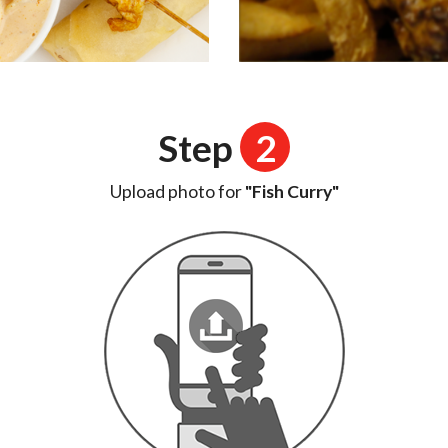
Step
2
Upload photo for
"Fish Curry"