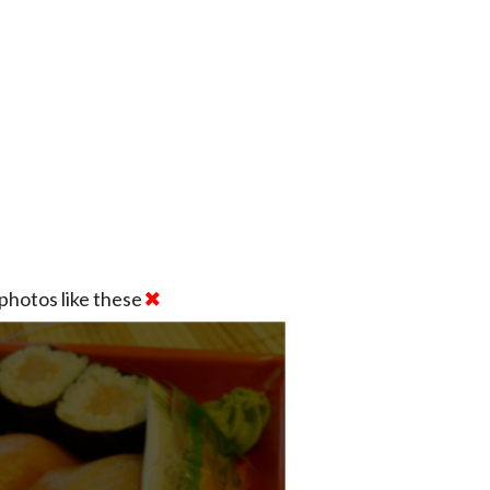
photos like these